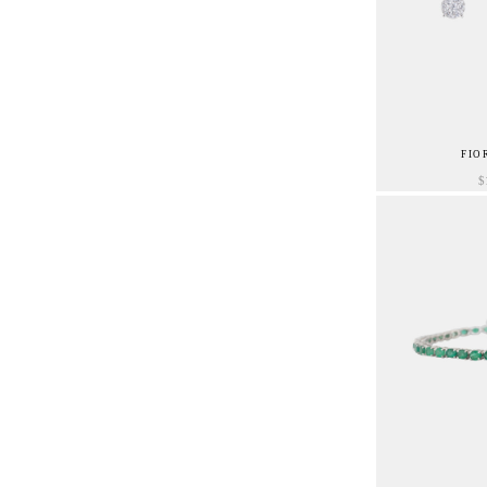
FIO
$