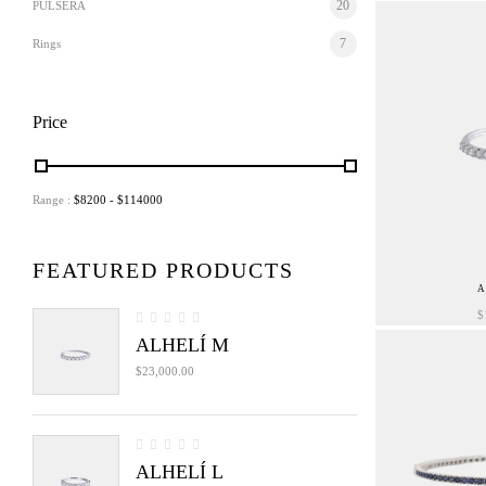
20
PULSERA
7
Rings
Price
Range :
$
8200
- $
114000
FEATURED PRODUCTS
A
$
ALHELÍ M
$
23,000.00
ALHELÍ L