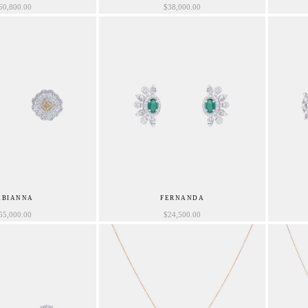
60,800.00
$
38,000.00
ABIANNA
FERNANDA
55,000.00
$
24,500.00