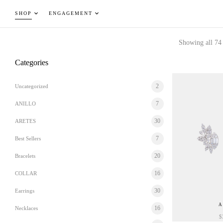
SHOP
ENGAGEMENT
Showing all 74 
Categories
2
Uncategorized
7
ANILLO
30
ARETES
7
Best Sellers
20
Bracelets
16
COLLAR
30
Earrings
A
16
Necklaces
$