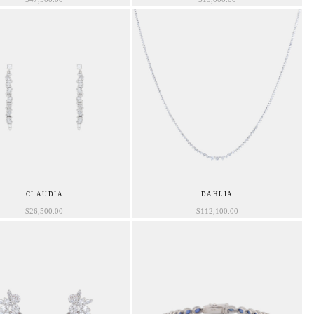
CLAUDIA
DAHLIA
$
26,500.00
$
112,100.00