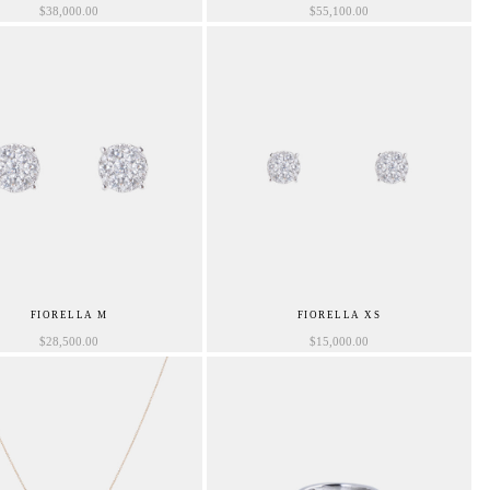
$
38,000.00
$
55,100.00
FIORELLA M
FIORELLA XS
$
28,500.00
$
15,000.00