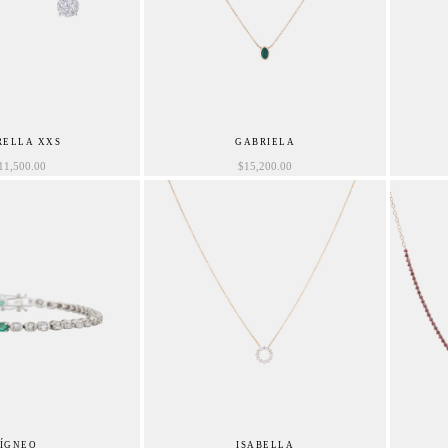
RELLA XXS
GABRIELA
11,500.00
$
15,200.00
ÍGNEO
ISABELLA