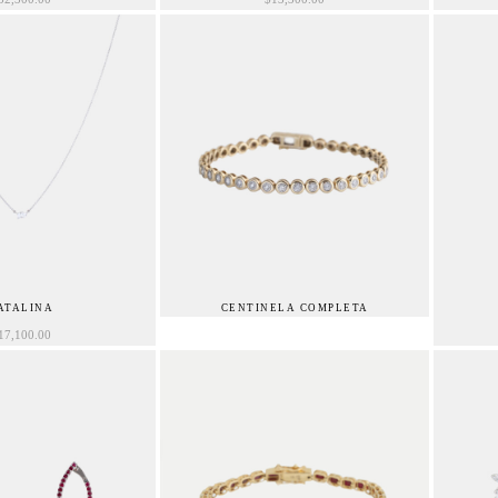
ATALINA
CENTINELA COMPLETA
17,100.00