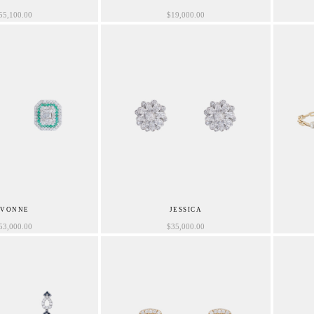
55,100.00
$
19,000.00
IVONNE
JESSICA
53,000.00
$
35,000.00