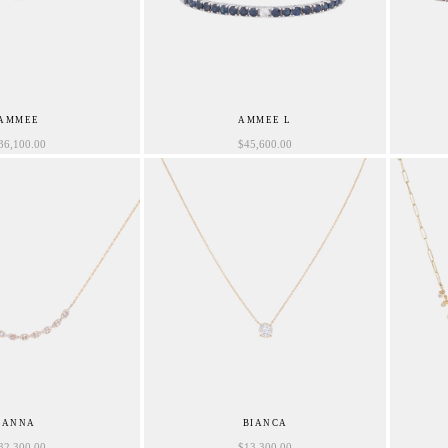
AMMEE
AMMEE L
36,100.00
$
45,600.00
ANNA
BIANCA
32,300.00
$
13,300.00