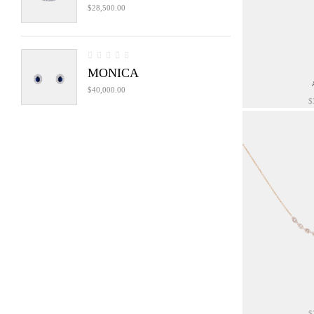
$
28,500.00
MONICA
$
40,000.00
$
$