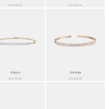
$
76,000.00
$
47,500.00
JÚBILO
JÚPITER
$
24,700.00
$
55,000.00