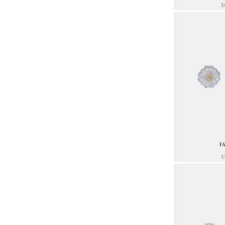
$
F
$