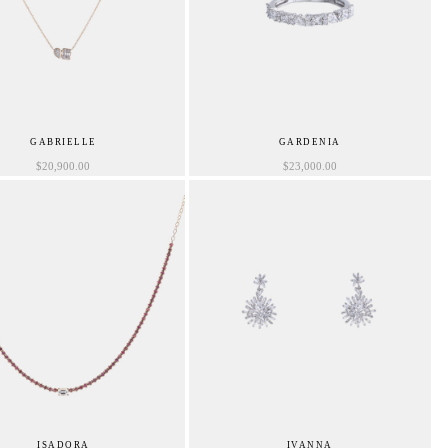
GABRIELLE
GARDENIA
$
20,900.00
$
23,000.00
ISADORA
IVANNA