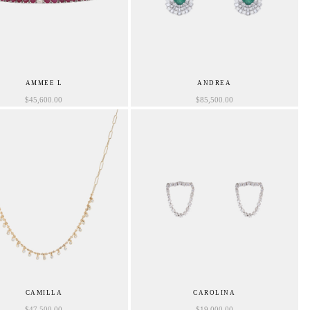
AMMEE L
ANDREA
$
45,600.00
$
85,500.00
CAMILLA
CAROLINA
$
47,500.00
$
19,000.00