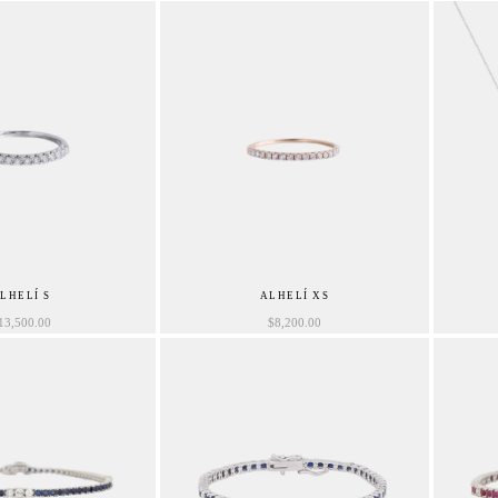
LHELÍ S
ALHELÍ XS
13,500.00
$
8,200.00