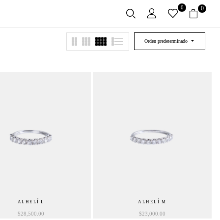
0
0
Orden predeterminado
ALHELÍ L
ALHELÍ M
$
28,500.00
$
23,000.00