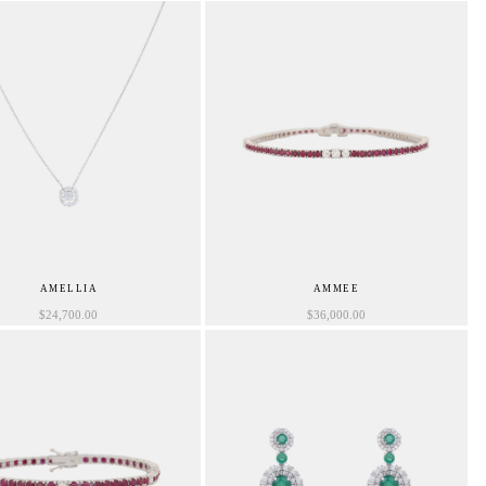
AMELLIA
AMMEE
$
24,700.00
$
36,000.00