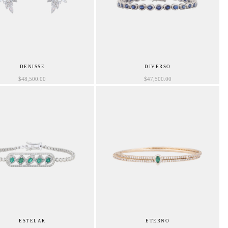
DENISSE
DIVERSO
$
48,500.00
$
47,500.00
ESTELAR
ETERNO