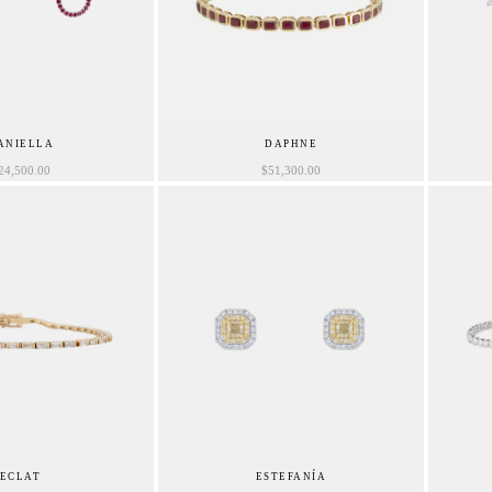
ANIELLA
DAPHNE
24,500.00
$
51,300.00
ECLAT
ESTEFANÍA