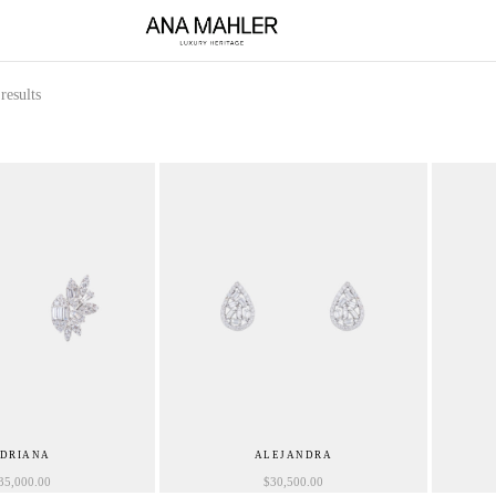
results
DRIANA
ALEJANDRA
35,000.00
$
30,500.00