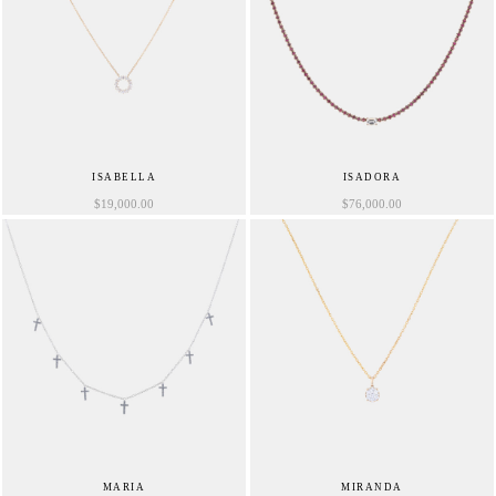
ISABELLA
ISADORA
$
19,000.00
$
76,000.00
MARIA
MIRANDA