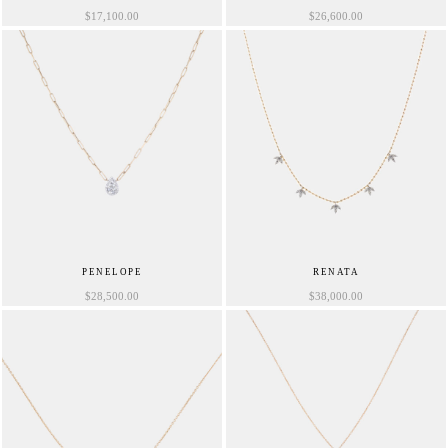
$
17,100.00
$
26,600.00
PENELOPE
RENATA
$
28,500.00
$
38,000.00