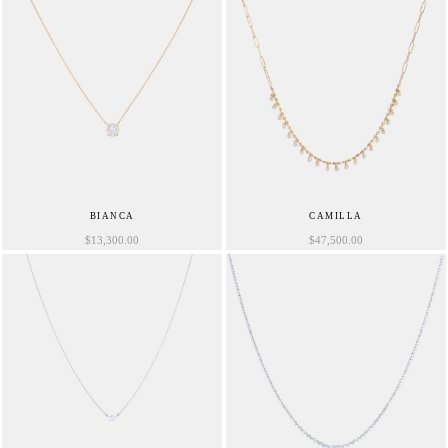
BIANCA
CAMILLA
$
13,300.00
$
47,500.00