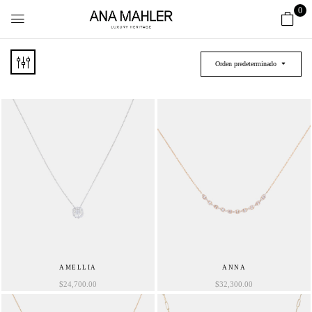
0
Orden predeterminado
AMELLIA
ANNA
$
24,700.00
$
32,300.00