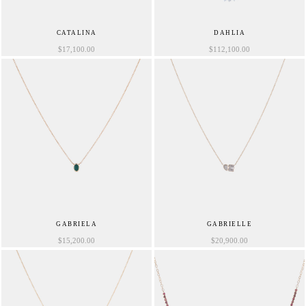
CATALINA
DAHLIA
$
17,100.00
$
112,100.00
GABRIELA
GABRIELLE
$
15,200.00
$
20,900.00